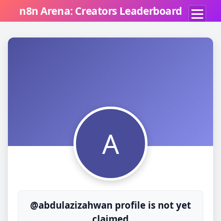
n8n Arena: Creators Leaderboard
A
@abdulazizahwan profile is not yet
claimed