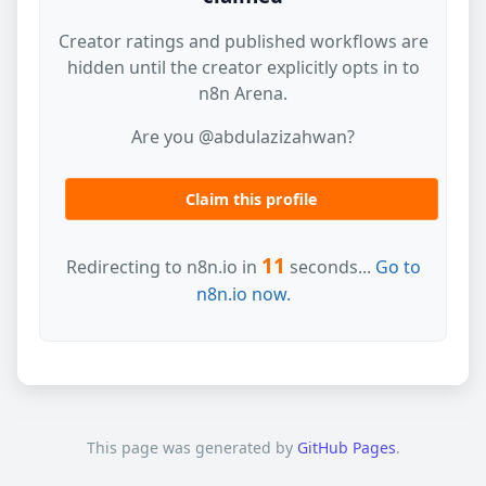
Creator ratings and published workflows are
hidden until the creator explicitly opts in to
n8n Arena.
Are you @abdulazizahwan?
Claim this profile
11
Redirecting to n8n.io in
seconds...
Go to
n8n.io now.
This page was generated by
GitHub Pages
.