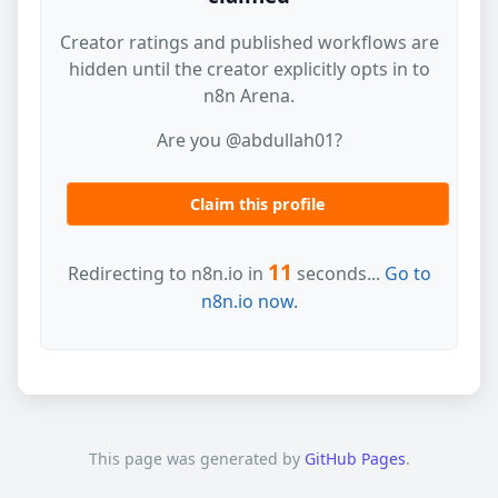
Creator ratings and published workflows are
hidden until the creator explicitly opts in to
n8n Arena.
Are you @abdullah01?
Claim this profile
11
Redirecting to n8n.io in
seconds...
Go to
n8n.io now.
This page was generated by
GitHub Pages
.