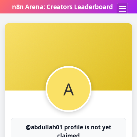
n8n Arena: Creators Leaderboard
A
@abdullah01 profile is not yet
claimed