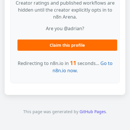
Creator ratings and published workflows are
hidden until the creator explicitly opts in to
n8n Arena.
Are you @adrian?
Claim this profile
11
Redirecting to n8n.io in
seconds...
Go to
n8n.io now.
This page was generated by
GitHub Pages
.