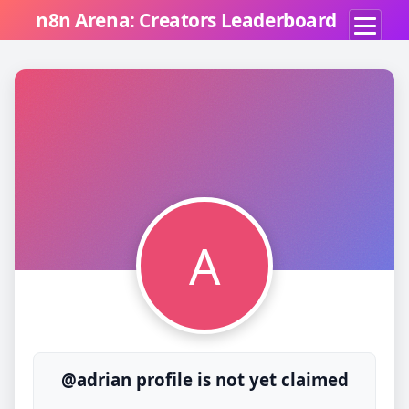
n8n Arena: Creators Leaderboard
A
@adrian profile is not yet claimed