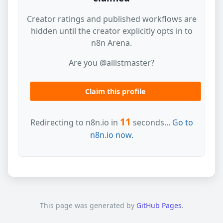
Creator ratings and published workflows are
hidden until the creator explicitly opts in to
n8n Arena.
Are you @ailistmaster?
Claim this profile
11
Redirecting to n8n.io in
seconds...
Go to
n8n.io now.
This page was generated by
GitHub Pages
.