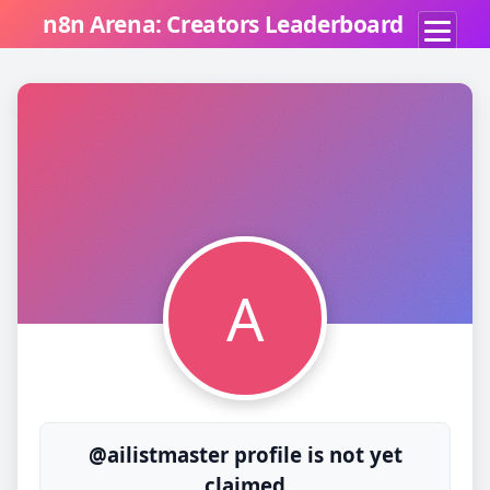
n8n Arena: Creators Leaderboard
A
@ailistmaster profile is not yet
claimed