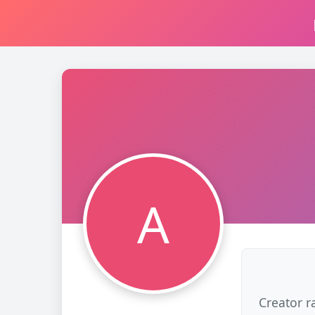
A
Creator r