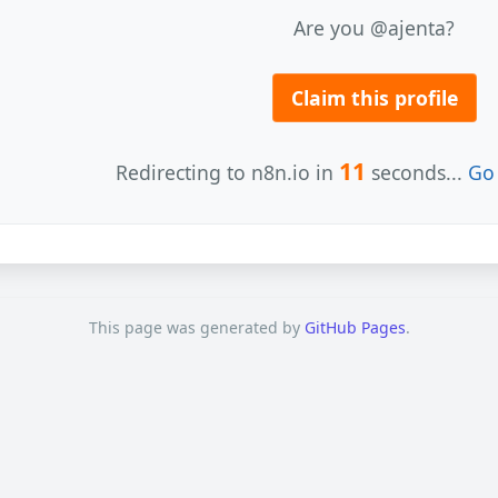
Are you @ajenta?
Claim this profile
11
Redirecting to n8n.io in
seconds...
Go 
This page was generated by
GitHub Pages
.