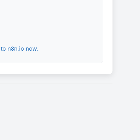
to n8n.io now.