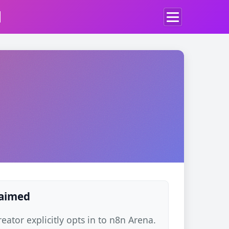
d
laimed
ator explicitly opts in to n8n Arena.