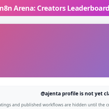
n8n Arena: Creators Leaderboar
@ajenta profile is not yet c
atings and published workflows are hidden until the cre