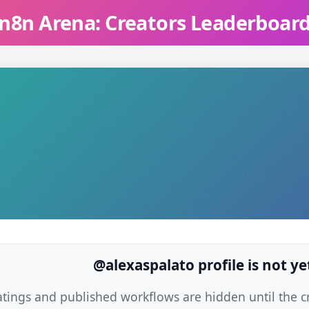
n8n Arena: Creators Leaderboar
@alexaspalato profile is not ye
atings and published workflows are hidden until the cre