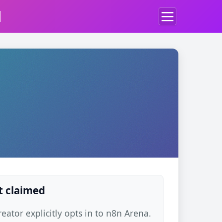
d
t claimed
ator explicitly opts in to n8n Arena.