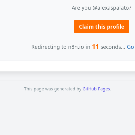
Are you @alexaspalato?
Claim this profile
11
Redirecting to n8n.io in
seconds...
Go 
This page was generated by
GitHub Pages
.