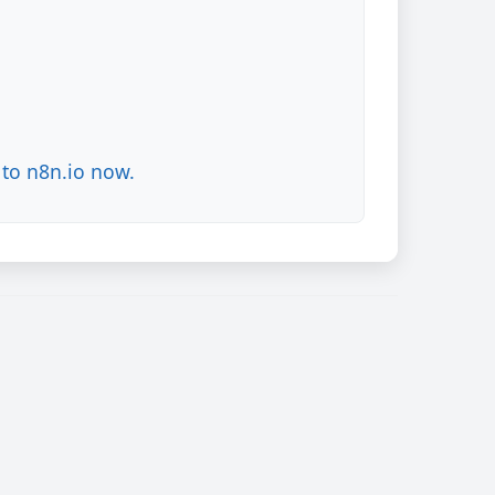
to n8n.io now.