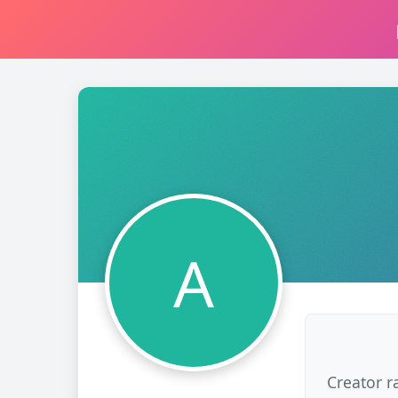
A
Creator r