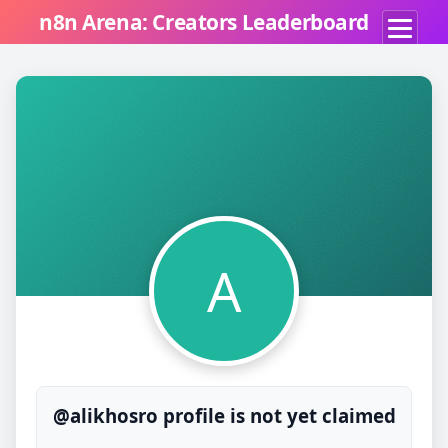
n8n Arena: Creators Leaderboard
A
@alikhosro profile is not yet claimed