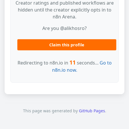
Creator ratings and published workflows are
hidden until the creator explicitly opts in to
n8n Arena.
Are you @alikhosro?
Claim this profile
11
Redirecting to n8n.io in
seconds...
Go to
n8n.io now.
This page was generated by
GitHub Pages
.