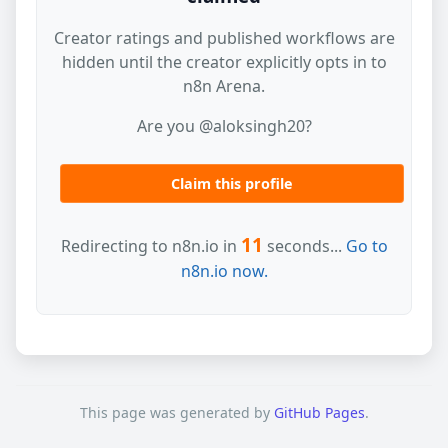
Creator ratings and published workflows are
hidden until the creator explicitly opts in to
n8n Arena.
Are you @aloksingh20?
Claim this profile
11
Redirecting to n8n.io in
seconds...
Go to
n8n.io now.
This page was generated by
GitHub Pages
.