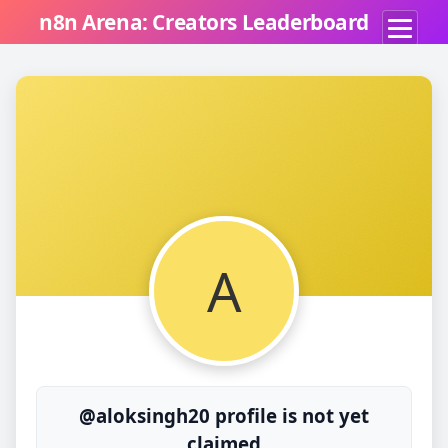
n8n Arena: Creators Leaderboard
A
@aloksingh20 profile is not yet
claimed