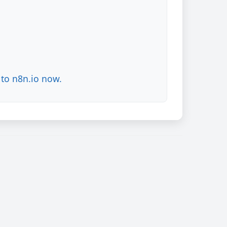
to n8n.io now.