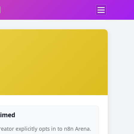
d
laimed
ator explicitly opts in to n8n Arena.