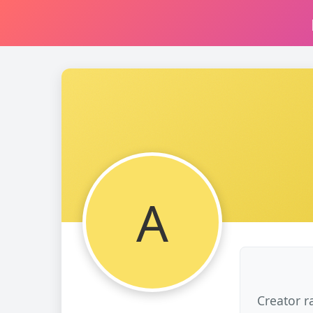
A
Creator r