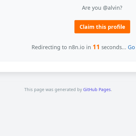
Are you @alvin?
Claim this profile
11
Redirecting to n8n.io in
seconds...
Go 
This page was generated by
GitHub Pages
.