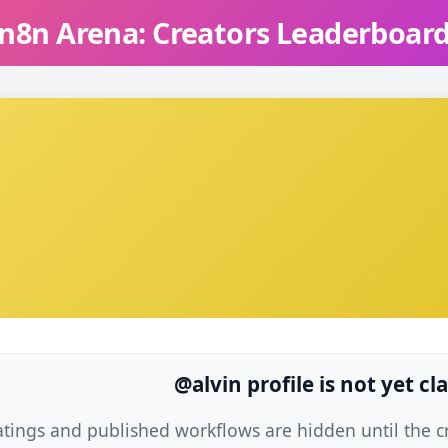
n8n Arena: Creators Leaderboar
@alvin profile is not yet c
atings and published workflows are hidden until the cre