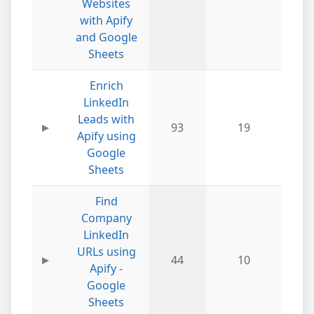
Websites
with Apify
and Google
Sheets
Enrich
LinkedIn
Leads with
93
19
Apify using
Google
Sheets
Find
Company
LinkedIn
URLs using
44
10
Apify -
Google
Sheets