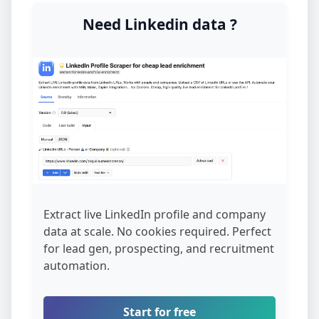
Need Linkedin data ?
Extract live LinkedIn profile and company
data at scale. No cookies required. Perfect
for lead gen, prospecting, and recruitment
automation.
Start for free