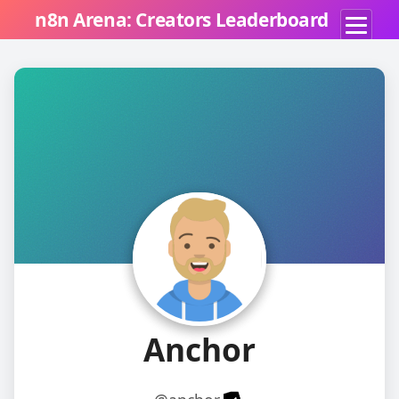
n8n Arena: Creators Leaderboard
A
Anchor