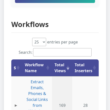
Workflows
entries per page
Search:
Workflow
Total
Total
$
Name
Views
Inserters
Extract
Emails,
Phones &
Social Links
from
169
28