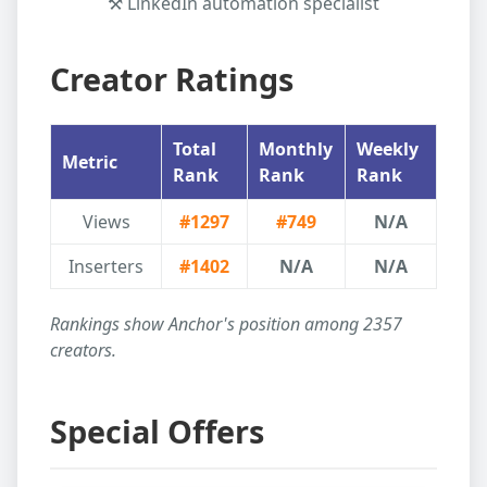
⚒️ LinkedIn automation specialist
Creator Ratings
Total
Monthly
Weekly
Metric
Rank
Rank
Rank
Views
#1297
#749
N/A
Inserters
#1402
N/A
N/A
Rankings show
Anchor
's position among
2357
creators.
Special Offers