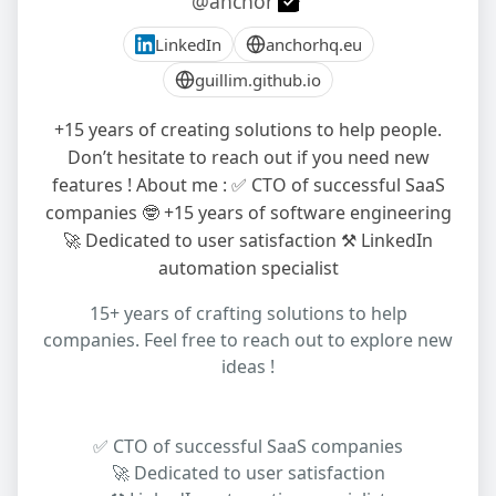
@anchor
LinkedIn
anchorhq.eu
guillim.github.io
+15 years of creating solutions to help people.
Don’t hesitate to reach out if you need new
features ! About me : ✅ CTO of successful SaaS
companies 🤓 +15 years of software engineering
🚀 Dedicated to user satisfaction ⚒️ LinkedIn
automation specialist
15+ years of crafting solutions to help
companies. Feel free to reach out to explore new
ideas !
✅ CTO of successful SaaS companies
🚀 Dedicated to user satisfaction