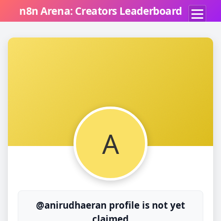
n8n Arena: Creators Leaderboard
A
@anirudhaeran profile is not yet
claimed