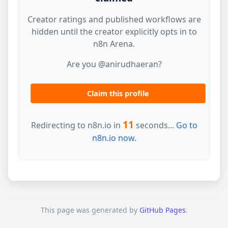
Creator ratings and published workflows are
hidden until the creator explicitly opts in to
n8n Arena.
Are you @anirudhaeran?
Claim this profile
11
Redirecting to n8n.io in
seconds...
Go to
n8n.io now.
This page was generated by
GitHub Pages
.