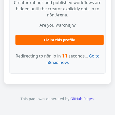
Creator ratings and published workflows are
hidden until the creator explicitly opts in to
n8n Arena.
Are you @architjn?
Claim this profile
11
Redirecting to n8n.io in
seconds...
Go to
n8n.io now.
This page was generated by
GitHub Pages
.