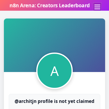
n8n Arena: Creators Leaderboard
A
@architjn profile is not yet claimed