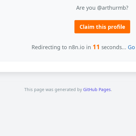
Are you @arthurmb?
Claim this profile
11
Redirecting to n8n.io in
seconds...
Go 
This page was generated by
GitHub Pages
.