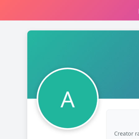
A
Creator r