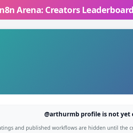
n8n Arena: Creators Leaderboar
@arthurmb profile is not yet
atings and published workflows are hidden until the cre