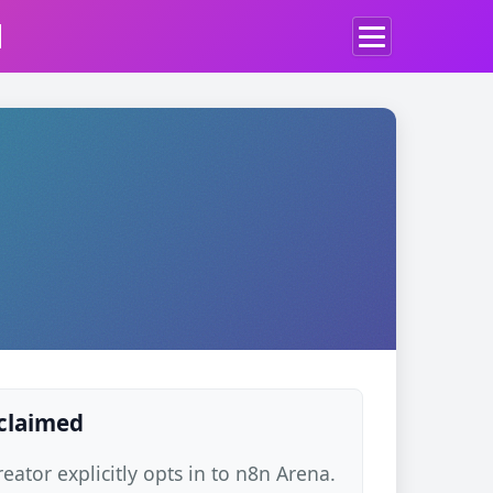
d
 claimed
ator explicitly opts in to n8n Arena.