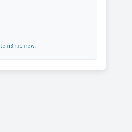
to n8n.io now.