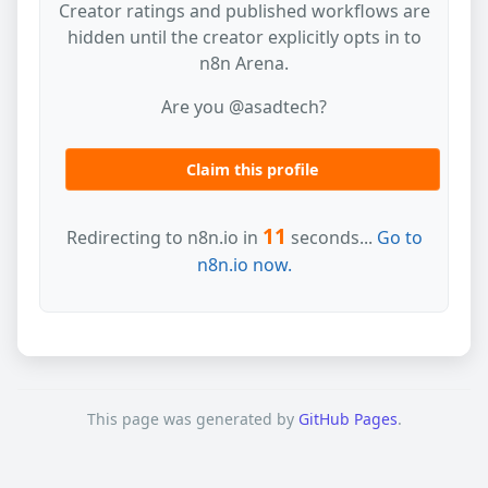
Creator ratings and published workflows are
hidden until the creator explicitly opts in to
n8n Arena.
Are you @asadtech?
Claim this profile
11
Redirecting to n8n.io in
seconds...
Go to
n8n.io now.
This page was generated by
GitHub Pages
.