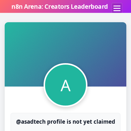
n8n Arena: Creators Leaderboard
A
@asadtech profile is not yet claimed