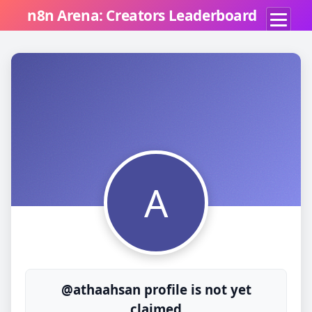
n8n Arena: Creators Leaderboard
A
@athaahsan profile is not yet
claimed