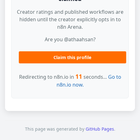
Creator ratings and published workflows are
hidden until the creator explicitly opts in to
n8n Arena.
Are you @athaahsan?
Claim this profile
11
Redirecting to n8n.io in
seconds...
Go to
n8n.io now.
This page was generated by
GitHub Pages
.