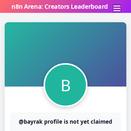
n8n Arena: Creators Leaderboard
B
@bayrak profile is not yet claimed