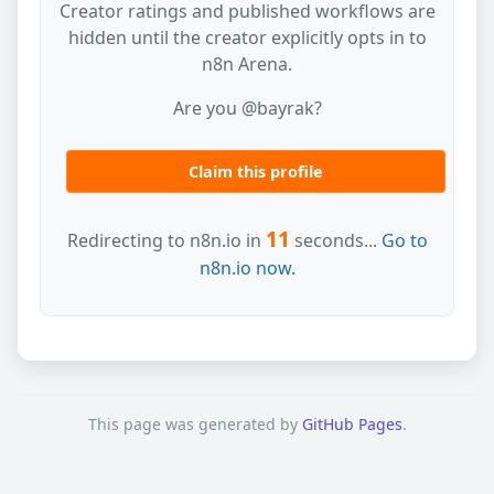
Creator ratings and published workflows are
hidden until the creator explicitly opts in to
n8n Arena.
Are you @bayrak?
Claim this profile
11
Redirecting to n8n.io in
seconds...
Go to
n8n.io now.
This page was generated by
GitHub Pages
.