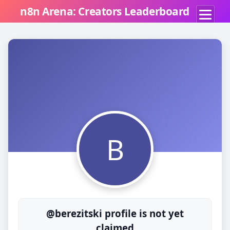
n8n Arena: Creators Leaderboard
B
@berezitski profile is not yet
claimed