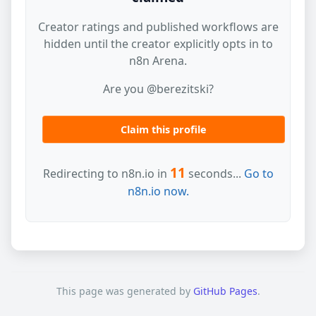
Creator ratings and published workflows are
hidden until the creator explicitly opts in to
n8n Arena.
Are you @berezitski?
Claim this profile
11
Redirecting to n8n.io in
seconds...
Go to
n8n.io now.
This page was generated by
GitHub Pages
.