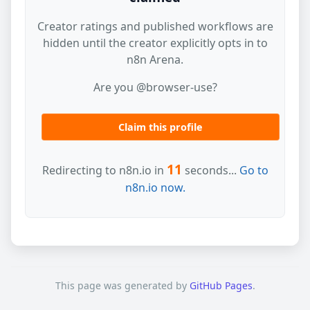
Creator ratings and published workflows are
hidden until the creator explicitly opts in to
n8n Arena.
Are you @browser-use?
Claim this profile
11
Redirecting to n8n.io in
seconds...
Go to
n8n.io now.
This page was generated by
GitHub Pages
.