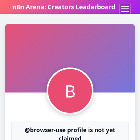
n8n Arena: Creators Leaderboard
B
@browser-use profile is not yet
claimed