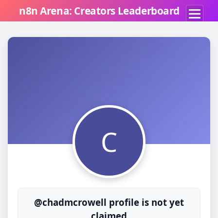
n8n Arena: Creators Leaderboard
C
@chadmcrowell profile is not yet
claimed