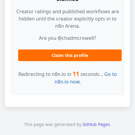
Creator ratings and published workflows are
hidden until the creator explicitly opts in to
n8n Arena.
Are you @chadmcrowell?
Claim this profile
11
Redirecting to n8n.io in
seconds...
Go to
n8n.io now.
This page was generated by
GitHub Pages
.