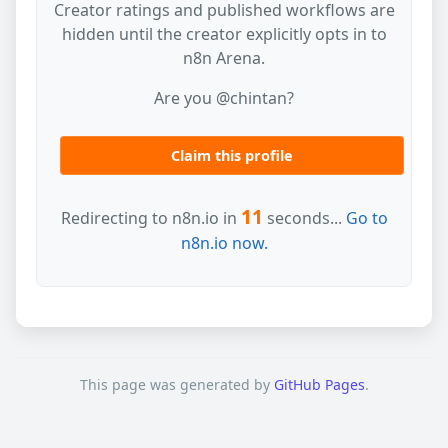
Creator ratings and published workflows are
hidden until the creator explicitly opts in to
n8n Arena.
Are you @chintan?
Claim this profile
11
Redirecting to n8n.io in
seconds...
Go to
n8n.io now.
This page was generated by
GitHub Pages
.