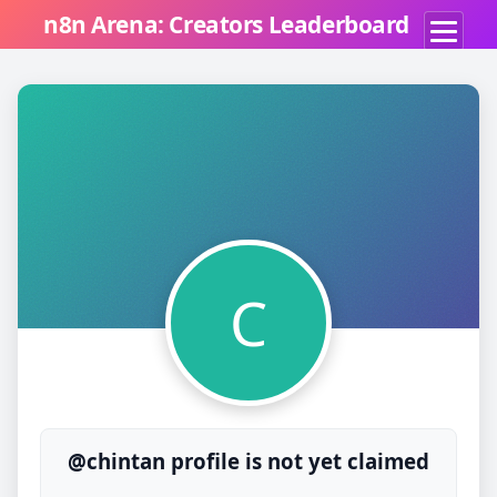
n8n Arena: Creators Leaderboard
C
@chintan profile is not yet claimed