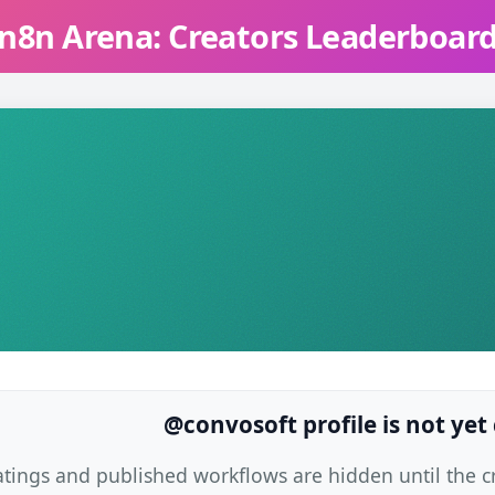
n8n Arena: Creators Leaderboar
@convosoft profile is not yet
atings and published workflows are hidden until the cre