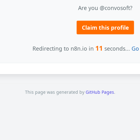
Are you @convosoft?
Claim this profile
11
Redirecting to n8n.io in
seconds...
Go 
This page was generated by
GitHub Pages
.