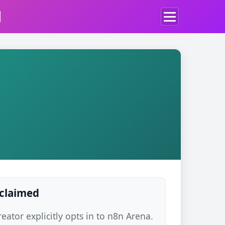
d
 claimed
ator explicitly opts in to n8n Arena.