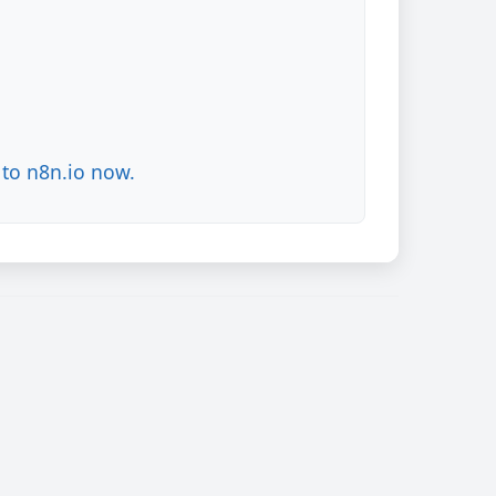
to n8n.io now.