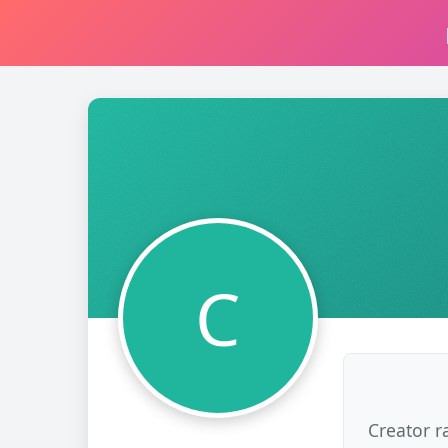
C
Creator r