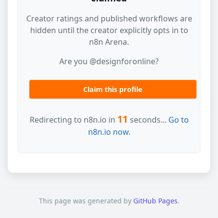
Creator ratings and published workflows are
hidden until the creator explicitly opts in to
n8n Arena.
Are you @designforonline?
Claim this profile
11
Redirecting to n8n.io in
seconds...
Go to
n8n.io now.
This page was generated by
GitHub Pages
.