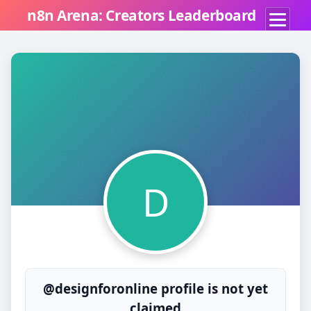
n8n Arena: Creators Leaderboard
D
@designforonline profile is not yet
claimed