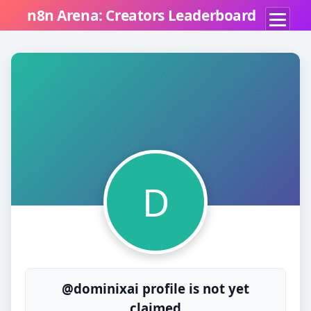
n8n Arena: Creators Leaderboard
D
@dominixai profile is not yet
claimed