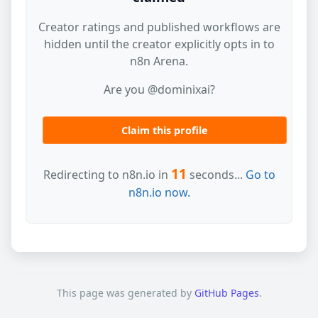
Creator ratings and published workflows are
hidden until the creator explicitly opts in to
n8n Arena.
Are you @dominixai?
Claim this profile
11
Redirecting to n8n.io in
seconds...
Go to
n8n.io now.
This page was generated by
GitHub Pages
.