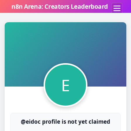
n8n Arena: Creators Leaderboard
E
@eidoc profile is not yet claimed