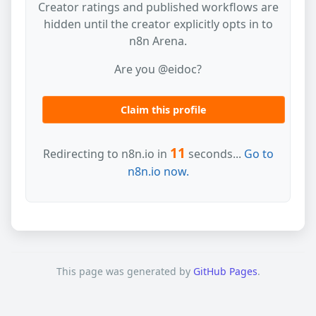
Creator ratings and published workflows are
hidden until the creator explicitly opts in to
n8n Arena.
Are you @eidoc?
Claim this profile
11
Redirecting to n8n.io in
seconds...
Go to
n8n.io now.
This page was generated by
GitHub Pages
.