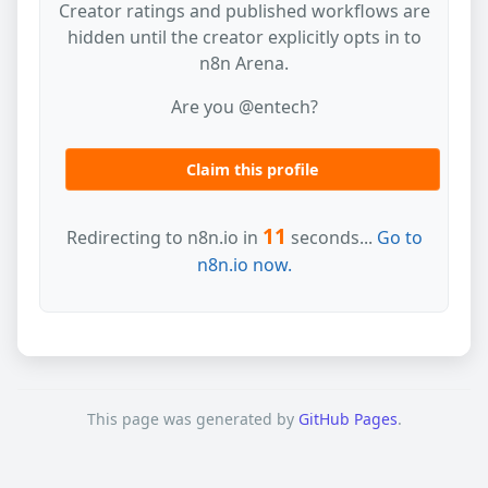
Creator ratings and published workflows are
hidden until the creator explicitly opts in to
n8n Arena.
Are you @entech?
Claim this profile
11
Redirecting to n8n.io in
seconds...
Go to
n8n.io now.
This page was generated by
GitHub Pages
.