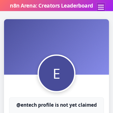
n8n Arena: Creators Leaderboard
E
@entech profile is not yet claimed