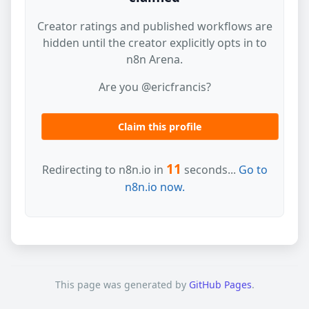
Creator ratings and published workflows are
hidden until the creator explicitly opts in to
n8n Arena.
Are you @ericfrancis?
Claim this profile
11
Redirecting to n8n.io in
seconds...
Go to
n8n.io now.
This page was generated by
GitHub Pages
.