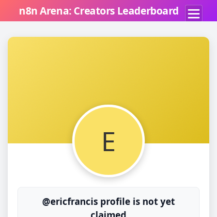
n8n Arena: Creators Leaderboard
E
@ericfrancis profile is not yet
claimed