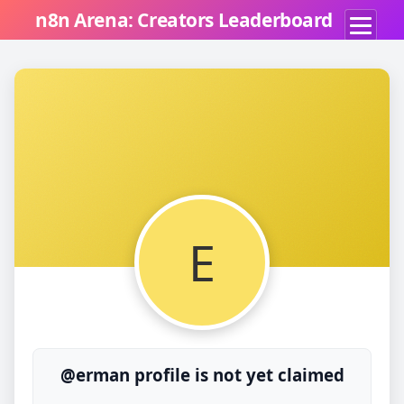
n8n Arena: Creators Leaderboard
E
@erman profile is not yet claimed