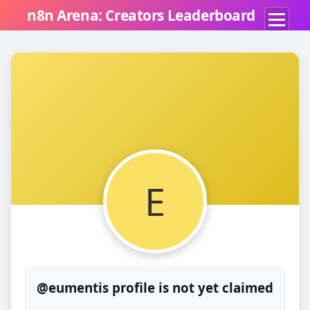
n8n Arena: Creators Leaderboard
E
@eumentis profile is not yet claimed