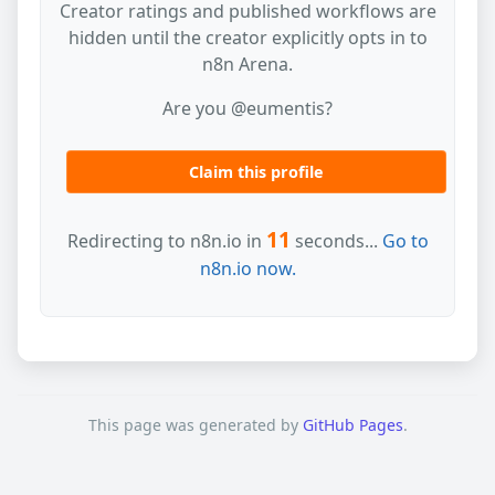
Creator ratings and published workflows are
hidden until the creator explicitly opts in to
n8n Arena.
Are you @eumentis?
Claim this profile
11
Redirecting to n8n.io in
seconds...
Go to
n8n.io now.
This page was generated by
GitHub Pages
.