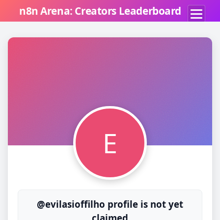
n8n Arena: Creators Leaderboard
E
@evilasioffilho profile is not yet
claimed