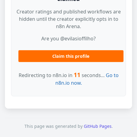
Creator ratings and published workflows are
hidden until the creator explicitly opts in to
n8n Arena.
Are you @evilasioffilho?
Claim this profile
11
Redirecting to n8n.io in
seconds...
Go to
n8n.io now.
This page was generated by
GitHub Pages
.