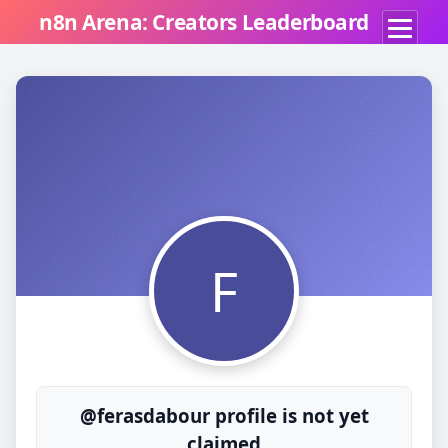
n8n Arena: Creators Leaderboard
F
@ferasdabour profile is not yet
claimed