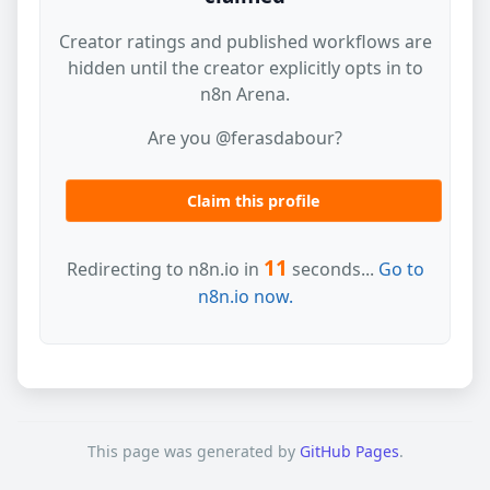
Creator ratings and published workflows are
hidden until the creator explicitly opts in to
n8n Arena.
Are you @ferasdabour?
Claim this profile
11
Redirecting to n8n.io in
seconds...
Go to
n8n.io now.
This page was generated by
GitHub Pages
.