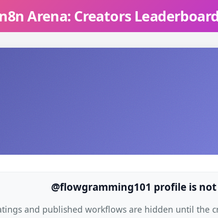
n8n Arena: Creators Leaderboar
@flowgramming101 profile is not
atings and published workflows are hidden until the cre