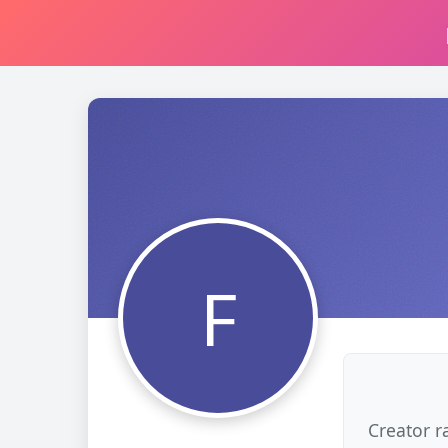
F
Creator r