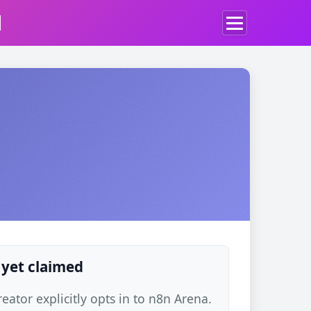
d
 yet claimed
ator explicitly opts in to n8n Arena.