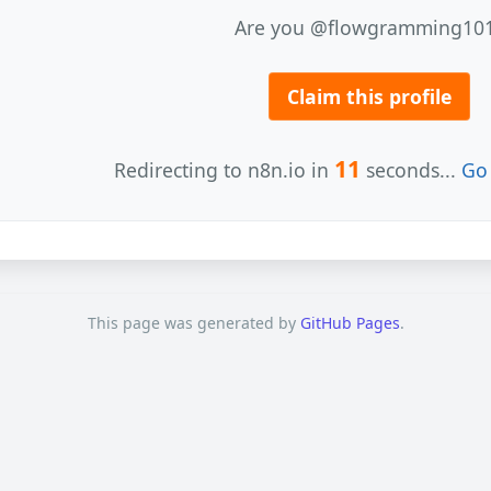
Are you @flowgramming10
Claim this profile
11
Redirecting to n8n.io in
seconds...
Go 
This page was generated by
GitHub Pages
.