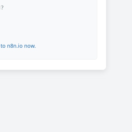
1?
to n8n.io now.