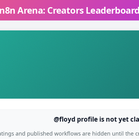
n8n Arena: Creators Leaderboar
@floyd profile is not yet c
atings and published workflows are hidden until the cre