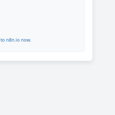
to n8n.io now.