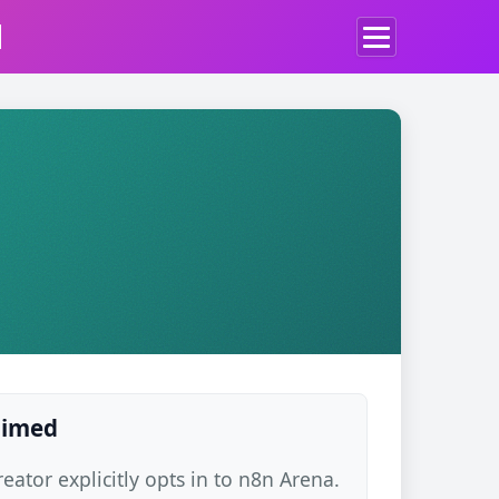
d
laimed
ator explicitly opts in to n8n Arena.