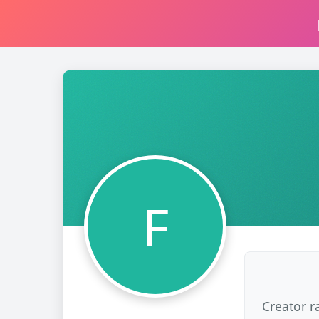
F
Creator r