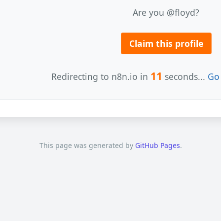
Are you @floyd?
Claim this profile
11
Redirecting to n8n.io in
seconds...
Go 
This page was generated by
GitHub Pages
.