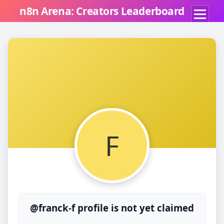
n8n Arena: Creators Leaderboard
F
@franck-f profile is not yet claimed