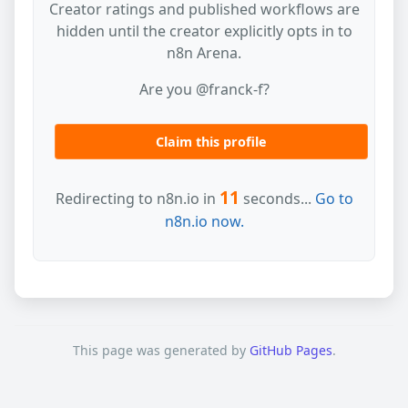
Creator ratings and published workflows are
hidden until the creator explicitly opts in to
n8n Arena.
Are you @franck-f?
Claim this profile
11
Redirecting to n8n.io in
seconds...
Go to
n8n.io now.
This page was generated by
GitHub Pages
.