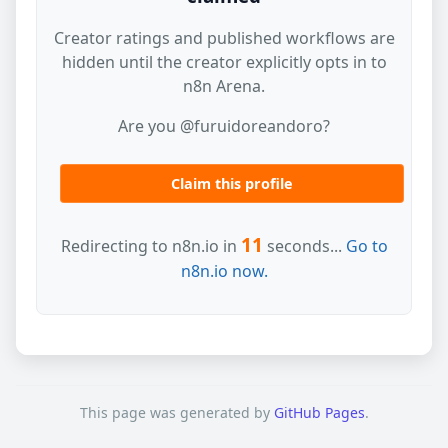
Creator ratings and published workflows are
hidden until the creator explicitly opts in to
n8n Arena.
Are you @furuidoreandoro?
Claim this profile
11
Redirecting to n8n.io in
seconds...
Go to
n8n.io now.
This page was generated by
GitHub Pages
.