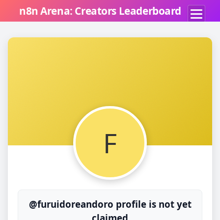
n8n Arena: Creators Leaderboard
F
@furuidoreandoro profile is not yet
claimed