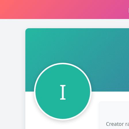
I
Creator r