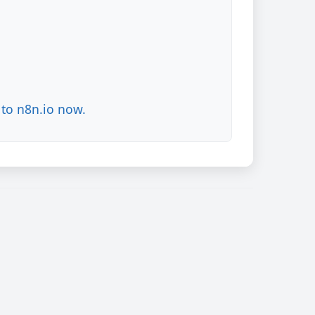
to n8n.io now.