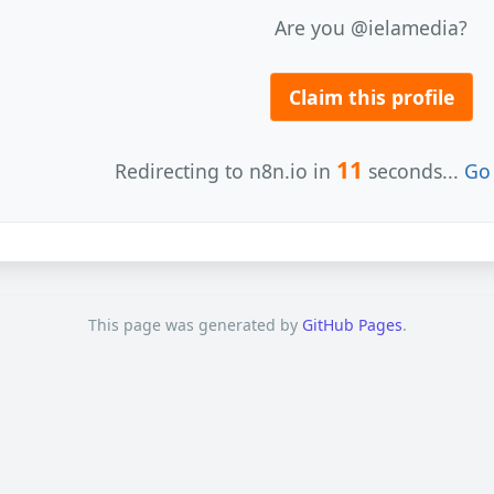
Are you @ielamedia?
Claim this profile
11
Redirecting to n8n.io in
seconds...
Go 
This page was generated by
GitHub Pages
.