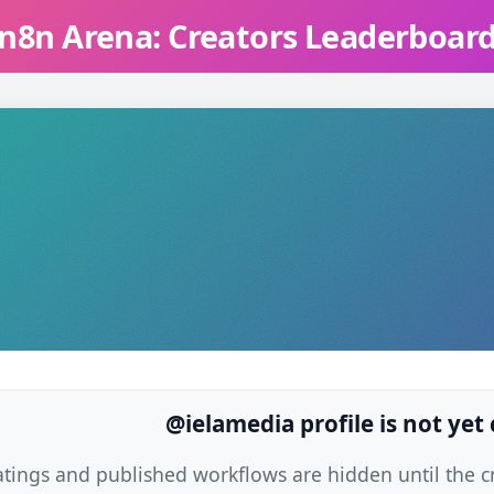
n8n Arena: Creators Leaderboar
@ielamedia profile is not yet
atings and published workflows are hidden until the cre