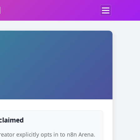
d
 claimed
ator explicitly opts in to n8n Arena.