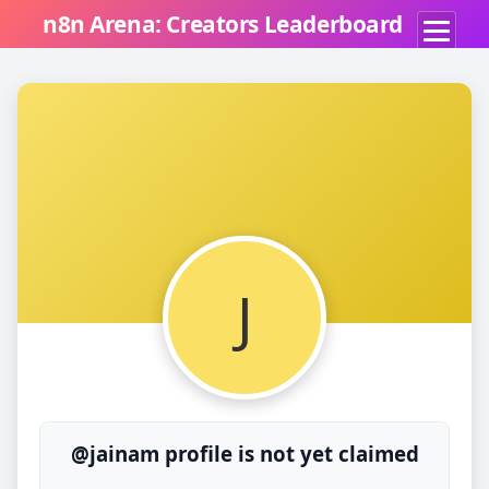
n8n Arena: Creators Leaderboard
J
@jainam profile is not yet claimed