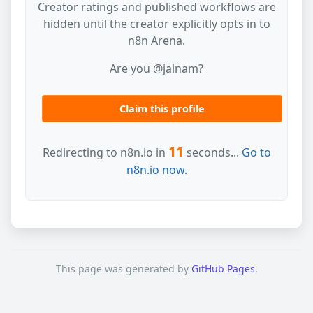
Creator ratings and published workflows are
hidden until the creator explicitly opts in to
n8n Arena.
Are you @jainam?
Claim this profile
11
Redirecting to n8n.io in
seconds...
Go to
n8n.io now.
This page was generated by
GitHub Pages
.