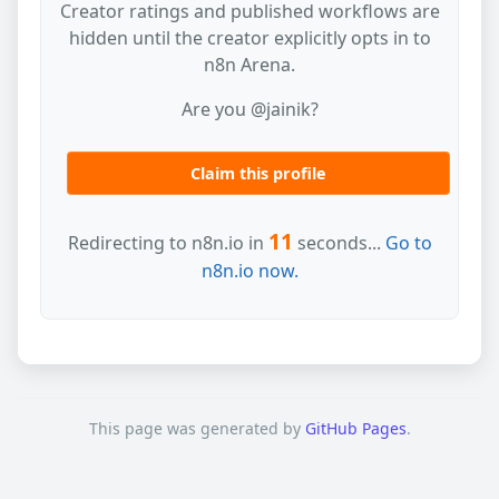
Creator ratings and published workflows are
hidden until the creator explicitly opts in to
n8n Arena.
Are you @jainik?
Claim this profile
11
Redirecting to n8n.io in
seconds...
Go to
n8n.io now.
This page was generated by
GitHub Pages
.