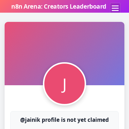
n8n Arena: Creators Leaderboard
J
@jainik profile is not yet claimed