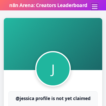
n8n Arena: Creators Leaderboard
J
@jessica profile is not yet claimed