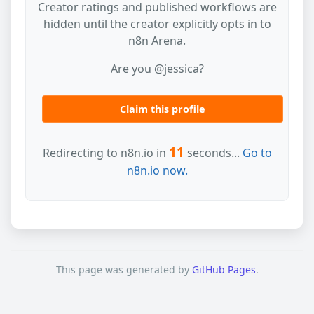
Creator ratings and published workflows are
hidden until the creator explicitly opts in to
n8n Arena.
Are you @jessica?
Claim this profile
11
Redirecting to n8n.io in
seconds...
Go to
n8n.io now.
This page was generated by
GitHub Pages
.