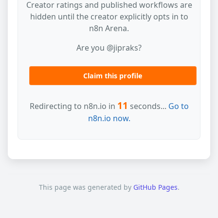
Creator ratings and published workflows are
hidden until the creator explicitly opts in to
n8n Arena.
Are you @jipraks?
Claim this profile
11
Redirecting to n8n.io in
seconds...
Go to
n8n.io now.
This page was generated by
GitHub Pages
.