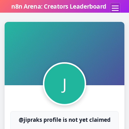
n8n Arena: Creators Leaderboard
J
@jipraks profile is not yet claimed