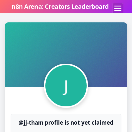
n8n Arena: Creators Leaderboard
J
@jj-tham profile is not yet claimed