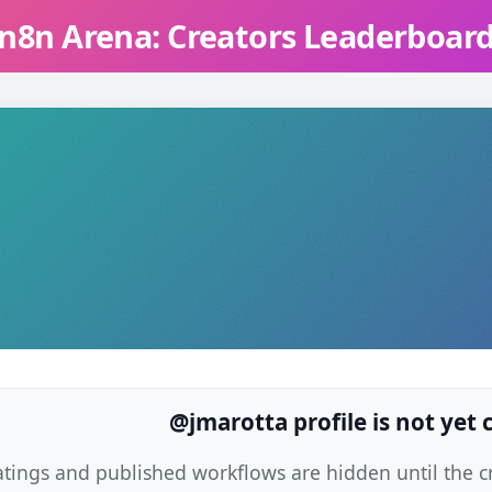
n8n Arena: Creators Leaderboar
@jmarotta profile is not yet
atings and published workflows are hidden until the cre