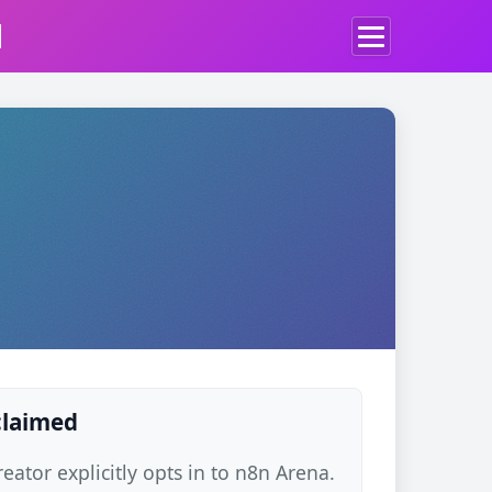
d
 claimed
ator explicitly opts in to n8n Arena.