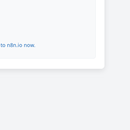
to n8n.io now.