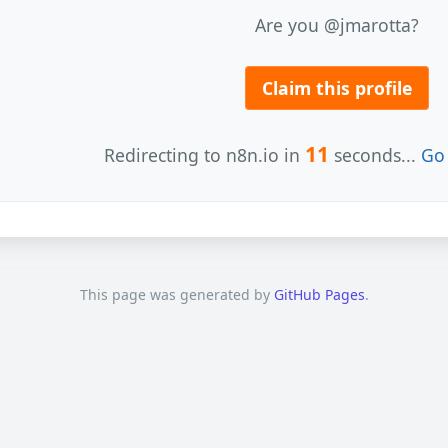
Are you @jmarotta?
Claim this profile
11
Redirecting to n8n.io in
seconds...
Go 
This page was generated by
GitHub Pages
.