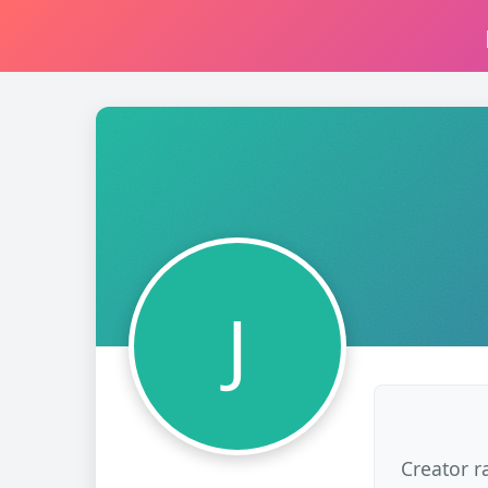
J
Creator r