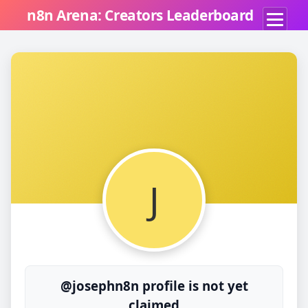
n8n Arena: Creators Leaderboard
J
@josephn8n profile is not yet
claimed