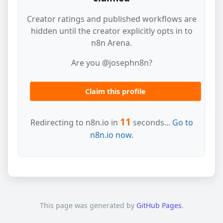
Creator ratings and published workflows are
hidden until the creator explicitly opts in to
n8n Arena.
Are you @josephn8n?
Claim this profile
11
Redirecting to n8n.io in
seconds...
Go to
n8n.io now.
This page was generated by
GitHub Pages
.