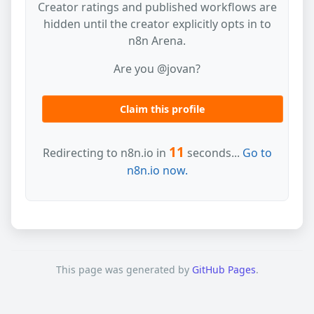
Creator ratings and published workflows are
hidden until the creator explicitly opts in to
n8n Arena.
Are you @jovan?
Claim this profile
11
Redirecting to n8n.io in
seconds...
Go to
n8n.io now.
This page was generated by
GitHub Pages
.