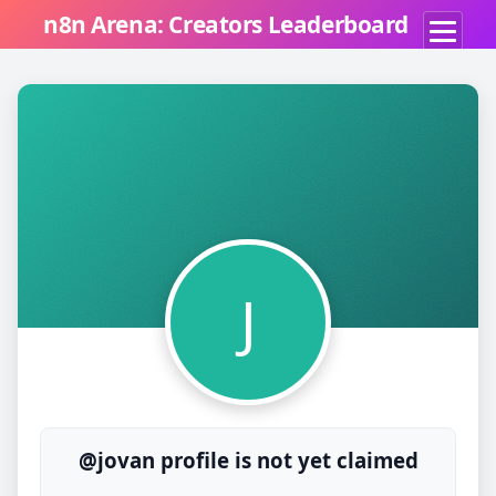
n8n Arena: Creators Leaderboard
J
@jovan profile is not yet claimed