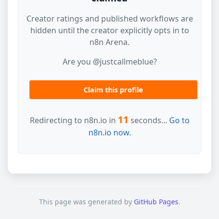
Creator ratings and published workflows are
hidden until the creator explicitly opts in to
n8n Arena.
Are you @justcallmeblue?
Claim this profile
11
Redirecting to n8n.io in
seconds...
Go to
n8n.io now.
This page was generated by
GitHub Pages
.