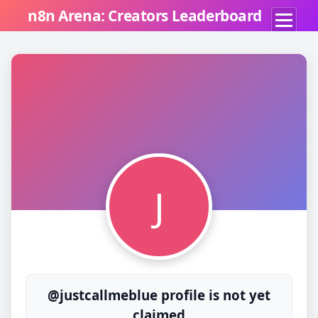
n8n Arena: Creators Leaderboard
J
@justcallmeblue profile is not yet
claimed