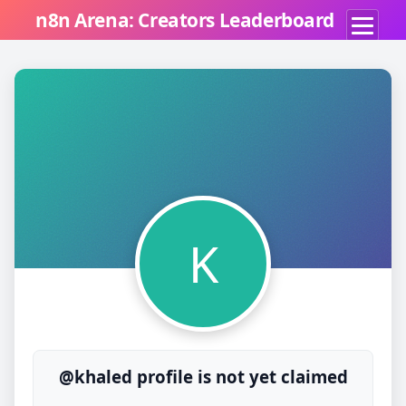
n8n Arena: Creators Leaderboard
K
@khaled profile is not yet claimed