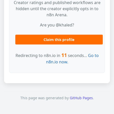
Creator ratings and published workflows are
hidden until the creator explicitly opts in to
n8n Arena.
Are you @khaled?
Claim this profile
11
Redirecting to n8n.io in
seconds...
Go to
n8n.io now.
This page was generated by
GitHub Pages
.