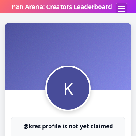
n8n Arena: Creators Leaderboard
K
@kres profile is not yet claimed