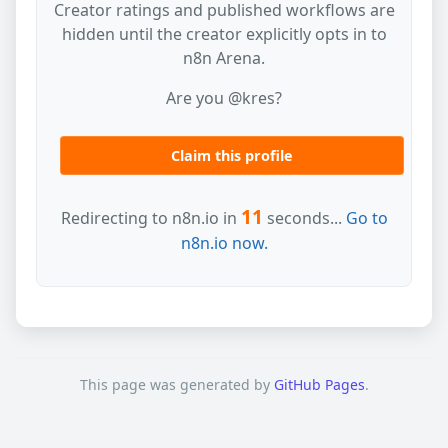
Creator ratings and published workflows are
hidden until the creator explicitly opts in to
n8n Arena.
Are you @kres?
Claim this profile
11
Redirecting to n8n.io in
seconds...
Go to
n8n.io now.
This page was generated by
GitHub Pages
.