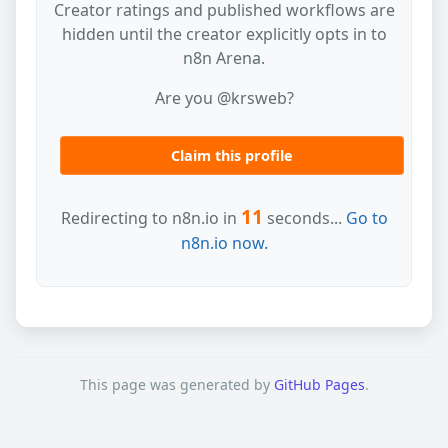
Creator ratings and published workflows are
hidden until the creator explicitly opts in to
n8n Arena.
Are you @krsweb?
Claim this profile
11
Redirecting to n8n.io in
seconds...
Go to
n8n.io now.
This page was generated by
GitHub Pages
.