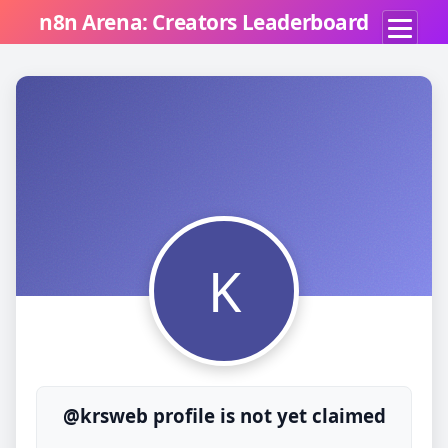
n8n Arena: Creators Leaderboard
K
@krsweb profile is not yet claimed