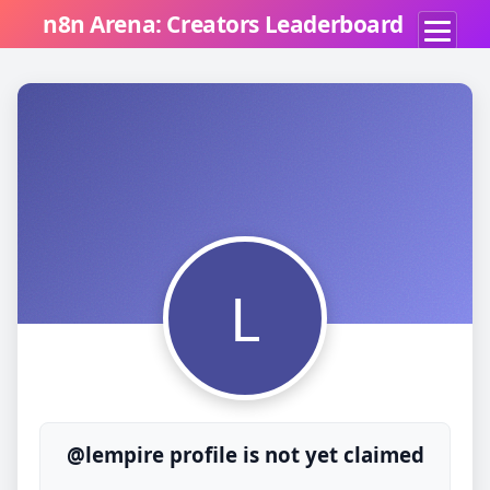
n8n Arena: Creators Leaderboard
L
@lempire profile is not yet claimed