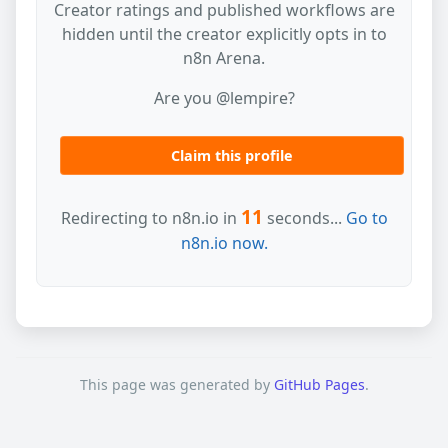
Creator ratings and published workflows are
hidden until the creator explicitly opts in to
n8n Arena.
Are you @lempire?
Claim this profile
11
Redirecting to n8n.io in
seconds...
Go to
n8n.io now.
This page was generated by
GitHub Pages
.