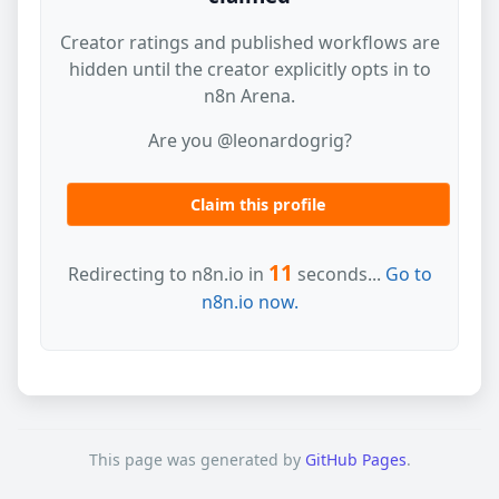
Creator ratings and published workflows are
hidden until the creator explicitly opts in to
n8n Arena.
Are you @leonardogrig?
Claim this profile
11
Redirecting to n8n.io in
seconds...
Go to
n8n.io now.
This page was generated by
GitHub Pages
.