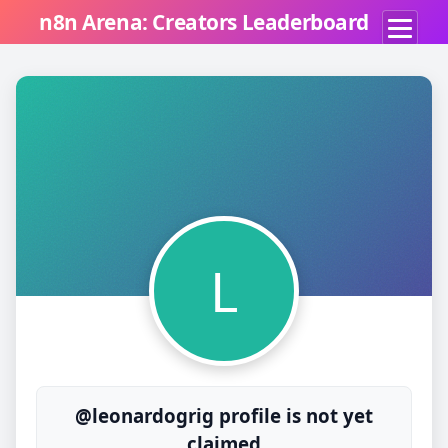
n8n Arena: Creators Leaderboard
L
@leonardogrig profile is not yet
claimed