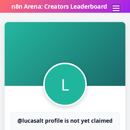
n8n Arena: Creators Leaderboard
L
@lucasalt profile is not yet claimed