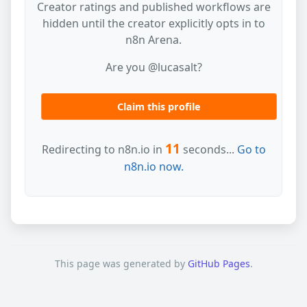
Creator ratings and published workflows are
hidden until the creator explicitly opts in to
n8n Arena.
Are you @lucasalt?
Claim this profile
11
Redirecting to n8n.io in
seconds...
Go to
n8n.io now.
This page was generated by
GitHub Pages
.